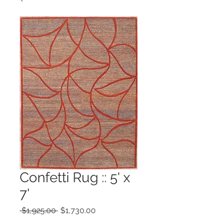
Confetti Rug :: 5' x
7'
Regular
Sale
 $1,925.00 
$1,730.00
Price
Price