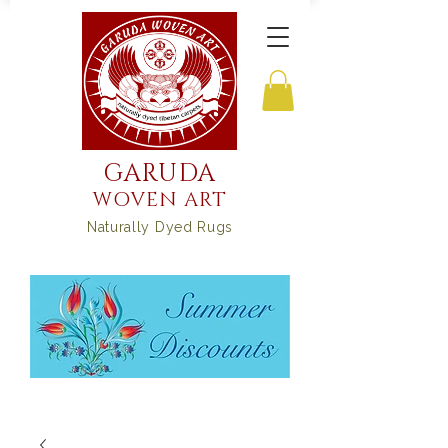
GARUDA
WOVEN ART
Naturally Dyed Rugs