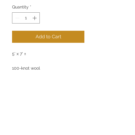
Quantity
*
Add to Cart
5' x 7' ±
100-knot wool
Handwoven Tibetan Rug
100% Natural Dyes
No chemical treatments used