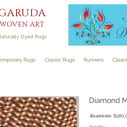
GARUDA
WOVEN ART
aturally Dyed Rugs
emporary Rugs
Classic Rugs
Runners
Clear
Diamond Mos
Regula
 $1,400.00 
$980.
Price
Quantity
*