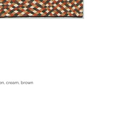
our Colorado warehou
be shipped via FedE
3-5 business days to
location. A tracking
contact us for shipp
shipping, or for fas
Returns:
Clearance rugs are f
However, we do want
purchase, so we enc
buying a rug if you
een, cream, brown
to answer any quest
images. In some cas
small woven sampl