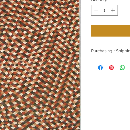
Purchasing • Shippin
Purchasing:
Please contact us w
or to purchase witho
website. Local cust
welcome to visit o
Shipping:
Free shipping within
of the rugs shown in
stock. Once a rug is