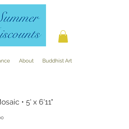
ance
About
Buddhist Art
aic • 5' x 6'11"
r
Sale
00
Price