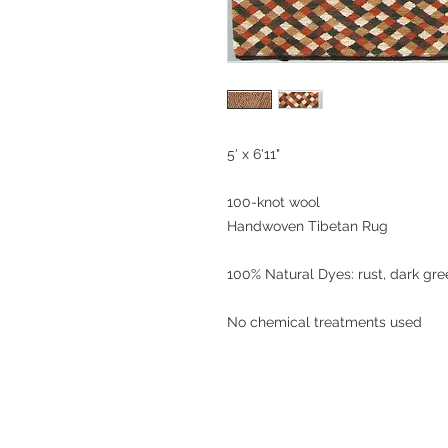
5' x 6'11"
100-knot wool
Handwoven Tibetan Rug
100% Natural Dyes: rust, dark gr
No chemical treatments used