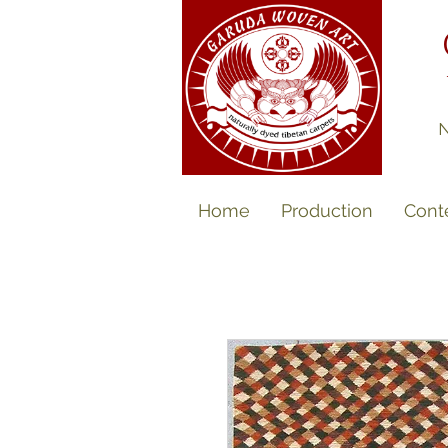
N
Home
Production
Cont