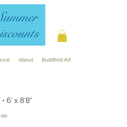
ance
About
Buddhist Art
• 6' x 8'8"
r
Sale
0.00
Price