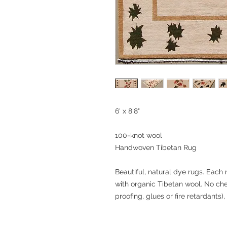
6' x 8'8"
100-knot wool
Handwoven Tibetan Rug
Beautiful, natural dye rugs. Each
with organic Tibetan wool. No ch
proofing, glues or fire retardants),