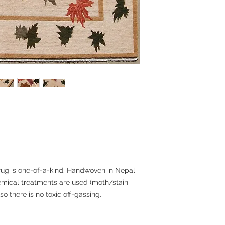
noted. The rug will
Ground and should ta
depending on your lo
provided. Please con
international shippin
Returns:
Rugs are final sale 
do want you to be p
encourage you to con
you need more infor
any questions and t
some cases, we can 
samples.
 rug is one-of-a-kind. Handwoven in Nepal
emical treatments are used (moth/stain
 so there is no toxic off-gassing.