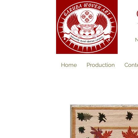
N
Home
Production
Cont