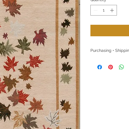
Purchasing • Shippin
Purchasing:
Please contact us w
to purchase without
customers (Denver/B
our warehouse by 
Shipping:
Free shipping within
Once a rug is purcha
Colorado warehouse 