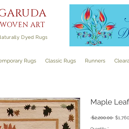
GARUDA
WOVEN ART
aturally Dyed Rugs
emporary Rugs
Classic Rugs
Runners
Clear
Maple Leaf 
Regula
 $2,200.00 
$1,76
Price
Quantity
*