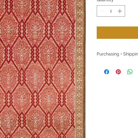
Purchasing • Shippin
Purchasing:
Please contact us w
to purchase without
customers (Denver/B
our warehouse by 
Shipping:
Free shipping within
Once a rug is purcha
Colorado warehouse 