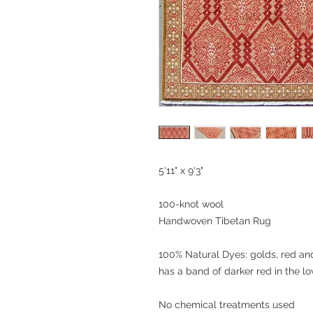
5'11" x 9'3"
100-knot wool
Handwoven Tibetan Rug
100% Natural Dyes: golds, red and
has a band of darker red in the lo
No chemical treatments used