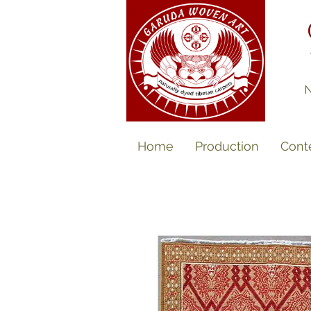
N
Home
Production
Cont