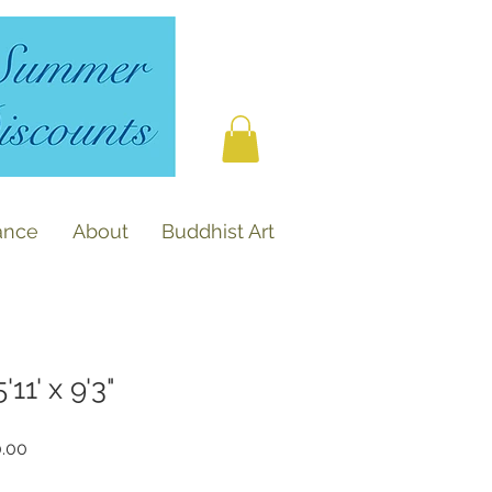
ance
About
Buddhist Art
11' x 9'3"
r
Sale
0.00
Price