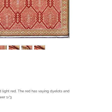
otherwise noted). Th
UPS Ground and shou
arrive, depending on
will be provided. Pl
quotes for internatio
shipping methods.
Returns:
Rugs are final sale 
do want you to be p
encourage you to con
you have any concer
questions and to se
some cases, we can
woven samples.
 light red. The red has vaying dyelots and
wer 1/3.