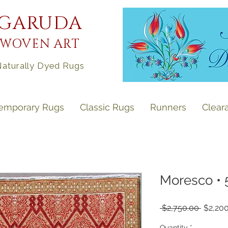
GARUDA
WOVEN ART
aturally Dyed Rugs
emporary Rugs
Classic Rugs
Runners
Clear
Moresco • 5'
Regula
 $2,750.00 
$2,20
Price
Quantity
*