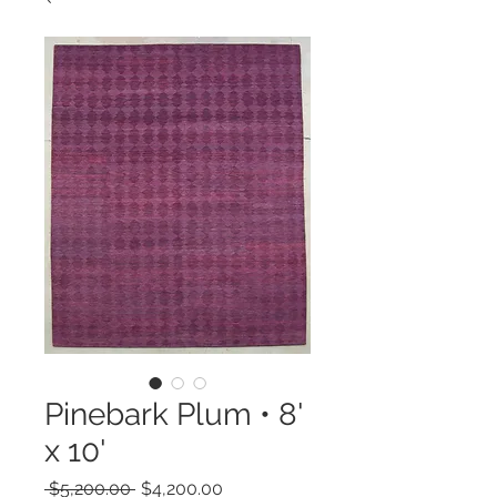
Pinebark Plum • 8'
x 10'
Regular
Sale
 $5,200.00 
$4,200.00