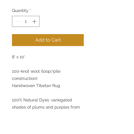
Price
Price
Quantity
*
Add to Cart
8' x 10'
100-knot wool (loop/pile
construction)
Handwoven Tibetan Rug
100% Natural Dyes: variegated
shades of plums and purples from
lac dye.
Beautiful, natural dye rugs. Each rug