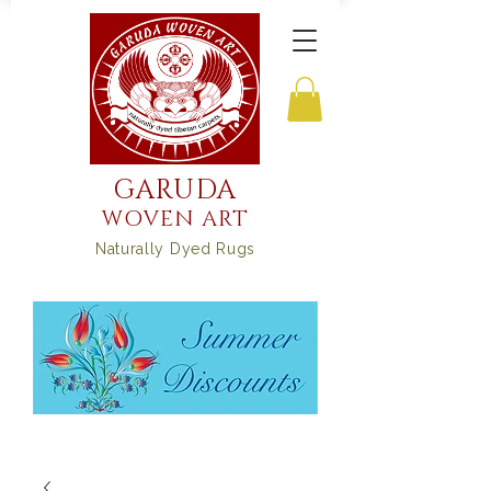
GARUDA
WOVEN ART
Naturally Dyed Rugs