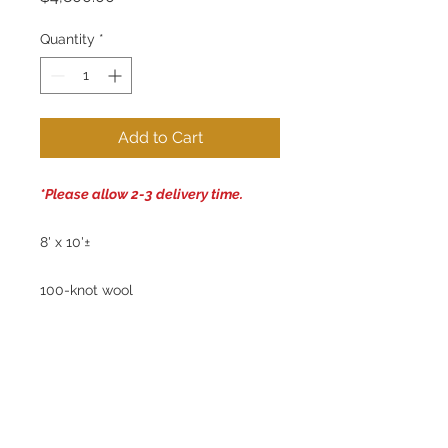
Quantity
*
Add to Cart
*Please allow 2-3 delivery time.
8' x 10'±
100-knot wool
Handwoven Tibetan Rug
100% Natural Dyes: Plum, green,
purple, cream, rust
No chemical treatments used