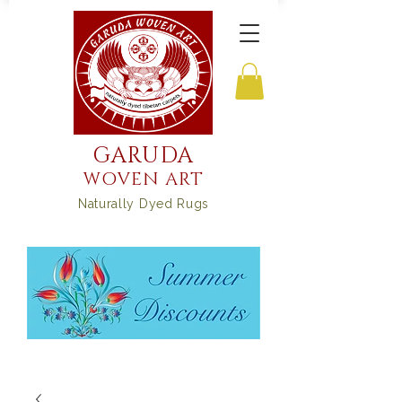
GARUDA
WOVEN ART
Naturally Dyed Rugs