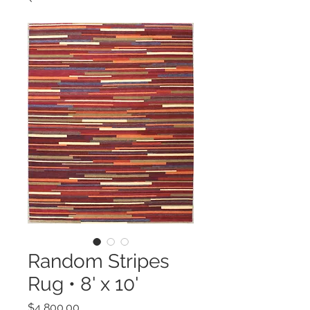
Random Stripes
Rug • 8' x 10'
Price
$4,800.00