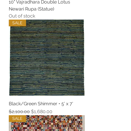
10" Vajradhara Double Lotus
Newari Rupa (Statue)
Out of stock
SALE
Black/Green Shimmer • 5' x 7'
Regular Price
Sale Price
$2,100.00
$1,680.00
SALE