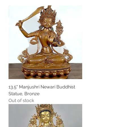
13.5" Manjushri Newari Buddhist
Statue, Bronze
Out of stock