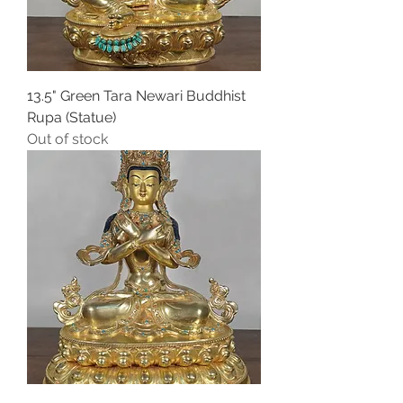
13.5" Green Tara Newari Buddhist
Rupa (Statue)
Out of stock