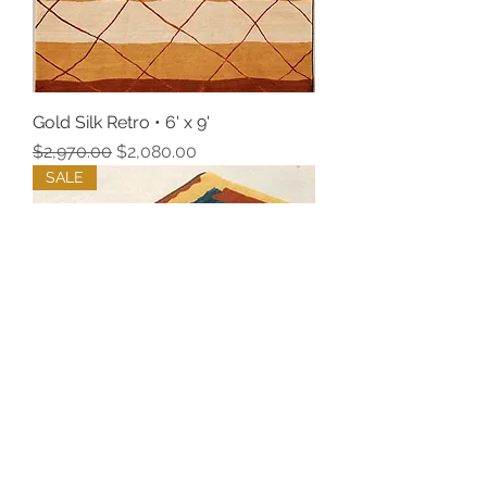
Gold Silk Retro • 6' x 9'
Regular Price
Sale Price
$2,970.00
$2,080.00
SALE
2' x 3' Lokta Blue Rugs, Pair