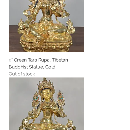
9" Green Tara Rupa, Tibetan
Buddhist Statue, Gold
Out of stock