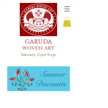
GARUDA
WOVEN ART
Naturally Dyed Rugs